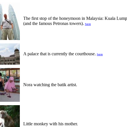
The first stop of the honeymoon in Malaysia: Kuala Lum
(and the famous Petronas towers).
here
A palace that is currently the courthouse.
here
Nora watching the batik artist.
Little monkey with his mother.