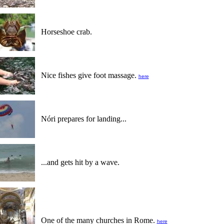
Horseshoe crab.
Nice fishes give foot massage.
here
Nóri prepares for landing...
...and gets hit by a wave.
One of the many churches in Rome.
here