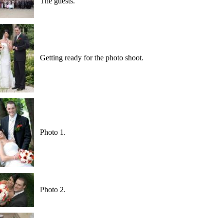
The guests.
Getting ready for the photo shoot.
Photo 1.
Photo 2.