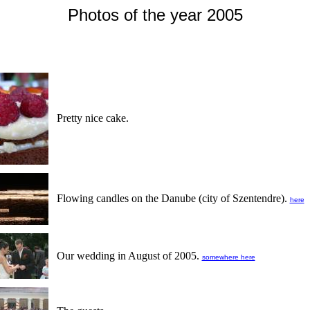
Photos of the year 2005
Pretty nice cake.
Flowing candles on the Danube (city of Szentendre).
here
Our wedding in August of 2005.
somewhere here