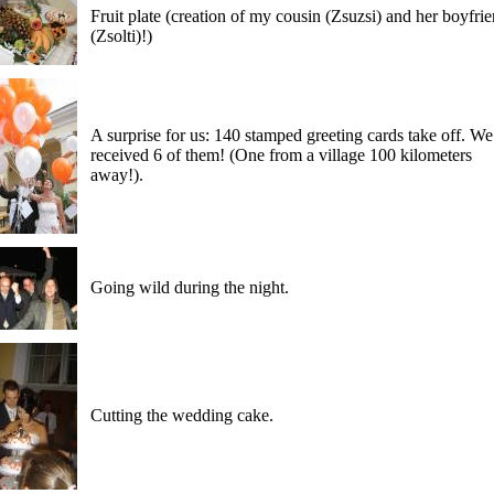
Fruit plate (creation of my cousin (Zsuzsi) and her boyfri
(Zsolti)!)
A surprise for us: 140 stamped greeting cards take off. We
received 6 of them! (One from a village 100 kilometers
away!).
Going wild during the night.
Cutting the wedding cake.