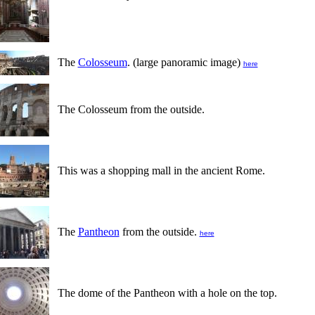
The
Colosseum
. (large panoramic image)
here
The Colosseum from the outside.
This was a shopping mall in the ancient Rome.
The
Pantheon
from the outside.
here
The dome of the Pantheon with a hole on the top.