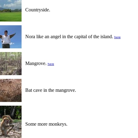
Countryside.
Nora like an angel in the capital of the island.
here
Mangrove.
here
Bat cave in the mangrove.
Some more monkeys.