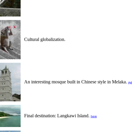
Cultural globalization.
An interesting mosque built in Chinese style in Melaka.
rig
Final destination: Langkawi Island.
here